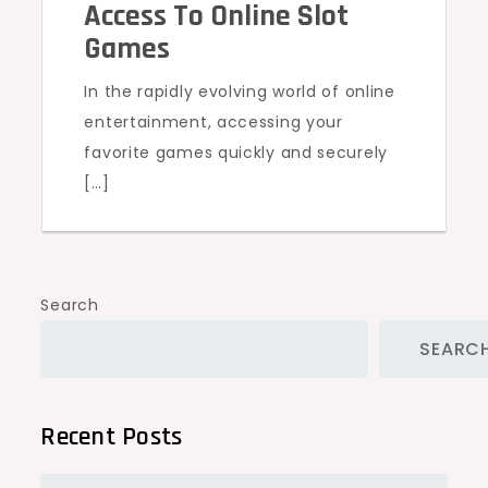
Access To Online Slot
Games
In the rapidly evolving world of online
entertainment, accessing your
favorite games quickly and securely
[…]
Search
SEARC
Recent Posts