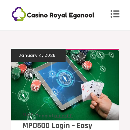
Skip
to
content
Casino Royal Eganool
SLOT
Tagged
mpo500
MPO500 Login – Easy