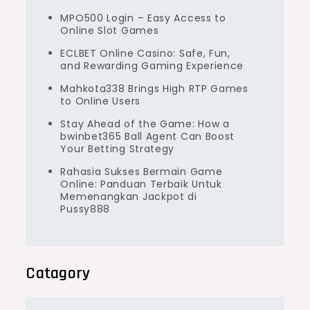
MPO500 Login – Easy Access to
Online Slot Games
ECLBET Online Casino: Safe, Fun,
and Rewarding Gaming Experience
Mahkota338 Brings High RTP Games
to Online Users
Stay Ahead of the Game: How a
bwinbet365 Ball Agent Can Boost
Your Betting Strategy
Rahasia Sukses Bermain Game
Online: Panduan Terbaik Untuk
Memenangkan Jackpot di
Pussy888
Catagory