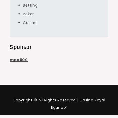
Betting
Poker
Casino
Sponsor
mpo500
Copyright © All Rights Reserved | Casino Royal
Eganool